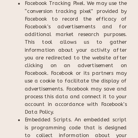
Facebook Tracking Pixel. We may use the
“conversion tracking pixel” provided by
Facebook to record the efficacy of
Facebook’s advertisements and for
additional market research purposes.
This tool allows us to gather
information about your activity after
you are redirected to the website after
clicking on an advertisement on
Facebook. Facebook or its partners may
use a cookie to facilitate the display of
advertisements. Facebook may save and
process this data and connect it to your
account in accordance with Facebook’s
Data Policy.
Embedded Scripts. An embedded script
is programming code that is designed
to collect information about your