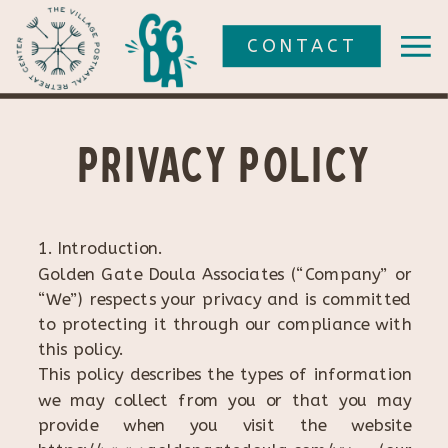
CONTACT
Privacy policy
1. Introduction.
Golden Gate Doula Associates (“Company” or
“We”) respects your privacy and is committed
to protecting it through our compliance with
this policy.
This policy describes the types of information
we may collect from you or that you may
provide when you visit the website