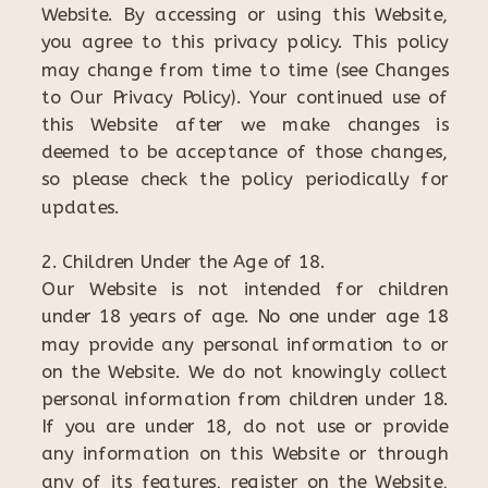
Website. By accessing or using this Website,
you agree to this privacy policy. This policy
may change from time to time (see Changes
to Our Privacy Policy). Your continued use of
this Website after we make changes is
deemed to be acceptance of those changes,
so please check the policy periodically for
updates.
2. Children Under the Age of 18.
Our Website is not intended for children
under 18 years of age. No one under age 18
may provide any personal information to or
on the Website. We do not knowingly collect
personal information from children under 18.
If you are under 18, do not use or provide
any information on this Website or through
any of its features, register on the Website,