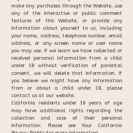
make any purchases through the Website, use
any of the interactive or public comment
features of this Website, or provide any
information about yourself to us, including
your name, address, telephone number, email
address, or any screen name or user name
you may use. If we learn we have collected or
received personal information from a child
under 18 without verification of parental
consent, we will delete that information. If
you believe we might have any information
from or about a child under 18, please
contact us at our website.
California residents under 16 years of age
may have additional rights regarding the
collection and sale of their personal
information. Please see Your California
Privacy Rights for more information.