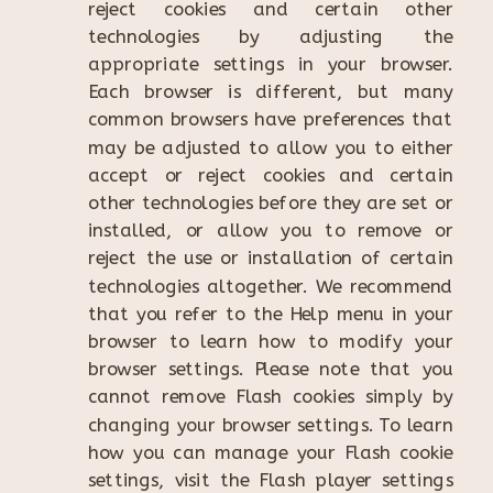
reject cookies and certain other
technologies by adjusting the
appropriate settings in your browser.
Each browser is different, but many
common browsers have preferences that
may be adjusted to allow you to either
accept or reject cookies and certain
other technologies before they are set or
installed, or allow you to remove or
reject the use or installation of certain
technologies altogether. We recommend
that you refer to the Help menu in your
browser to learn how to modify your
browser settings. Please note that you
cannot remove Flash cookies simply by
changing your browser settings. To learn
how you can manage your Flash cookie
settings, visit the Flash player settings