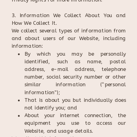
3. Information We Collect About You and
How We Collect It.
We collect several types of information from
and about users of our Website, including
information:
By which you may be personally
identified, such as name, postal
address, e-mail address, telephone
number, social security number or other
similar information (“personal
information”);
That is about you but individually does
not identify you; and
About your internet connection, the
equipment you use to access our
Website, and usage details.