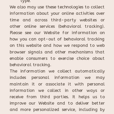
type.
We also may use these technologies to collect
information about your online activities over
time and across third-party websites or
other online services (behavioral tracking).
Please see our Website for information on
how you can opt-out of behavioral tracking
on this website and how we respond to web
browser signals and other mechanisms that
enable consumers to exercise choice about
behavioral tracking.
The information we collect automatically
includes personal information we may
maintain it or associate it with personal
information we collect in other ways or
receive from third parties. It helps us to
improve our Website and to deliver better
and more personalized service, including by