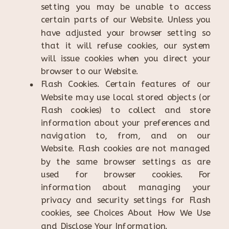
setting you may be unable to access
certain parts of our Website. Unless you
have adjusted your browser setting so
that it will refuse cookies, our system
will issue cookies when you direct your
browser to our Website.
Flash Cookies. Certain features of our
Website may use local stored objects (or
Flash cookies) to collect and store
information about your preferences and
navigation to, from, and on our
Website. Flash cookies are not managed
by the same browser settings as are
used for browser cookies. For
information about managing your
privacy and security settings for Flash
cookies, see Choices About How We Use
and Disclose Your Information.