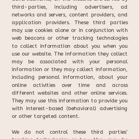
third-parties, including advertisers, ad
networks and servers, content providers, and
application providers. These third parties
may use cookies alone or in conjunction with
web beacons or other tracking technologies
to collect information about you when you
use our website. The information they collect
may be associated with your personal
information or they may collect information,
including personal information, about your
online activities over time and across
different websites and other online services.
They may use this information to provide you
with interest-based (behavioral) advertising
or other targeted content.
We do not control these third parties’