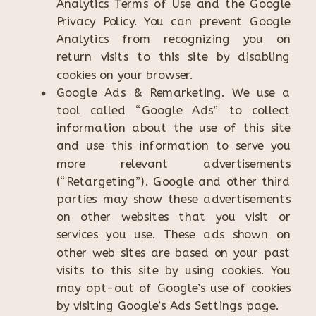
Analytics Terms of Use and the Google
Privacy Policy. You can prevent Google
Analytics from recognizing you on
return visits to this site by disabling
cookies on your browser.
Google Ads & Remarketing. We use a
tool called “Google Ads” to collect
information about the use of this site
and use this information to serve you
more relevant advertisements
(“Retargeting”). Google and other third
parties may show these advertisements
on other websites that you visit or
services you use. These ads shown on
other web sites are based on your past
visits to this site by using cookies. You
may opt-out of Google’s use of cookies
by visiting Google’s Ads Settings page.