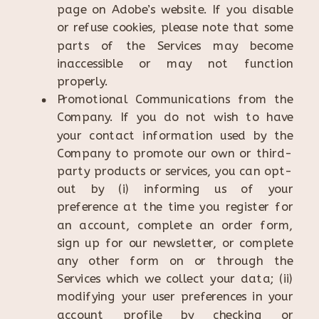
page on Adobe’s website. If you disable
or refuse cookies, please note that some
parts of the Services may become
inaccessible or may not function
properly.
Promotional Communications from the
Company. If you do not wish to have
your contact information used by the
Company to promote our own or third-
party products or services, you can opt-
out by (i) informing us of your
preference at the time you register for
an account, complete an order form,
sign up for our newsletter, or complete
any other form on or through the
Services which we collect your data; (ii)
modifying your user preferences in your
account profile by checking or