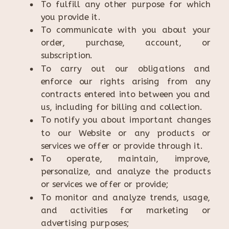
To fulfill any other purpose for which
you provide it.
To communicate with you about your
order, purchase, account, or
subscription.
To carry out our obligations and
enforce our rights arising from any
contracts entered into between you and
us, including for billing and collection.
To notify you about important changes
to our Website or any products or
services we offer or provide through it.
To operate, maintain, improve,
personalize, and analyze the products
or services we offer or provide;
To monitor and analyze trends, usage,
and activities for marketing or
advertising purposes;