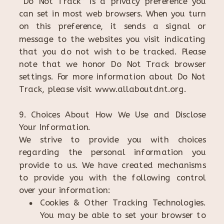
“Do Not Track” is a privacy preference you
can set in most web browsers. When you turn
on this preference, it sends a signal or
message to the websites you visit indicating
that you do not wish to be tracked. Please
note that we honor Do Not Track browser
settings. For more information about Do Not
Track, please visit www.allaboutdnt.org.
9. Choices About How We Use and Disclose
Your Information.
We strive to provide you with choices
regarding the personal information you
provide to us. We have created mechanisms
to provide you with the following control
over your information:
Cookies & Other Tracking Technologies.
You may be able to set your browser to