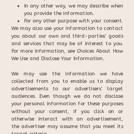
In any other way, we may describe when
you provide the information.
For any other purpose with your consent.
We may also use your information to contact
you about our own and third-parties’ goods
and services that may be of interest to you.
For more information, see Choices About How
We Use and Disclose Your Information.
We may use the information we have
collected from you to enable us to display
advertisements to our advertisers’ target
audiences. Even though we do not disclose
your personal information for these purposes
without your consent, if you click on or
otherwise interact with an advertisement,
the advertiser may assume that you meet its
target criteria.