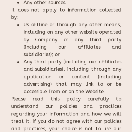
Any other sources.
It does not apply to information collected
by:
Us offline or through any other means,
including on any other website operated
by Company or any third party
(including our affiliates and
subsidiaries); or
Any third party (including our affiliates
and subsidiaries), including through any
application or content (including
advertising) that may link to or be
accessible from or on the Website.
Please read this policy carefully to
understand our policies and practices
regarding your information and how we will
treat it. If you do not agree with our policies
and practices, your choice is not to use our