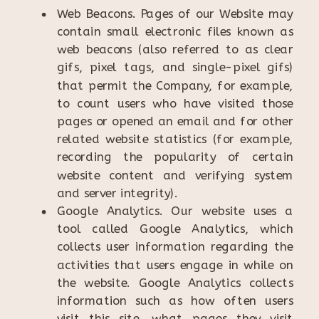
Web Beacons. Pages of our Website may
contain small electronic files known as
web beacons (also referred to as clear
gifs, pixel tags, and single-pixel gifs)
that permit the Company, for example,
to count users who have visited those
pages or opened an email and for other
related website statistics (for example,
recording the popularity of certain
website content and verifying system
and server integrity).
Google Analytics. Our website uses a
tool called Google Analytics, which
collects user information regarding the
activities that users engage in while on
the website. Google Analytics collects
information such as how often users
visit this site, what pages they visit