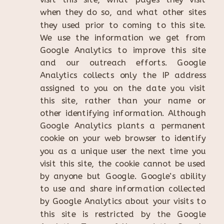
when they do so, and what other sites
they used prior to coming to this site.
We use the information we get from
Google Analytics to improve this site
and our outreach efforts. Google
Analytics collects only the IP address
assigned to you on the date you visit
this site, rather than your name or
other identifying information. Although
Google Analytics plants a permanent
cookie on your web browser to identify
you as a unique user the next time you
visit this site, the cookie cannot be used
by anyone but Google. Google’s ability
to use and share information collected
by Google Analytics about your visits to
this site is restricted by the Google