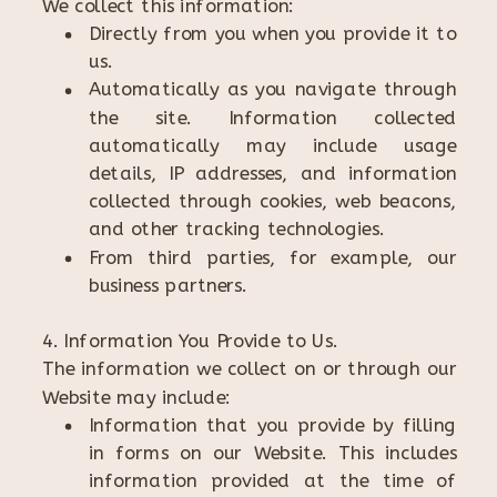
We collect this information:
Directly from you when you provide it to
us.
Automatically as you navigate through
the site. Information collected
automatically may include usage
details, IP addresses, and information
collected through cookies, web beacons,
and other tracking technologies.
From third parties, for example, our
business partners.
4. Information You Provide to Us.
The information we collect on or through our
Website may include:
Information that you provide by filling
in forms on our Website. This includes
information provided at the time of