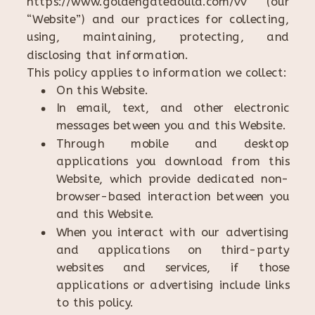
https://www.goldengatedoula.com/vv (our
“Website”) and our practices for collecting,
using, maintaining, protecting, and
disclosing that information.
This policy applies to information we collect:
On this Website.
In email, text, and other electronic
messages between you and this Website.
Through mobile and desktop
applications you download from this
Website, which provide dedicated non-
browser-based interaction between you
and this Website.
When you interact with our advertising
and applications on third-party
websites and services, if those
applications or advertising include links
to this policy.