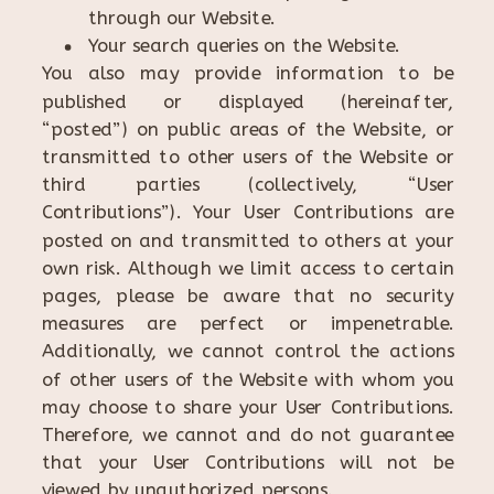
through our Website.
Your search queries on the Website.
You also may provide information to be
published or displayed (hereinafter,
“posted”) on public areas of the Website, or
transmitted to other users of the Website or
third parties (collectively, “User
Contributions”). Your User Contributions are
posted on and transmitted to others at your
own risk. Although we limit access to certain
pages, please be aware that no security
measures are perfect or impenetrable.
Additionally, we cannot control the actions
of other users of the Website with whom you
may choose to share your User Contributions.
Therefore, we cannot and do not guarantee
that your User Contributions will not be
viewed by unauthorized persons.