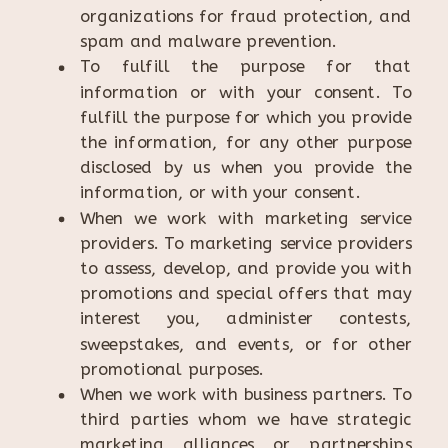
organizations for fraud protection, and
spam and malware prevention.
To fulfill the purpose for that
information or with your consent. To
fulfill the purpose for which you provide
the information, for any other purpose
disclosed by us when you provide the
information, or with your consent.
When we work with marketing service
providers. To marketing service providers
to assess, develop, and provide you with
promotions and special offers that may
interest you, administer contests,
sweepstakes, and events, or for other
promotional purposes.
When we work with business partners. To
third parties whom we have strategic
marketing alliances or partnerships