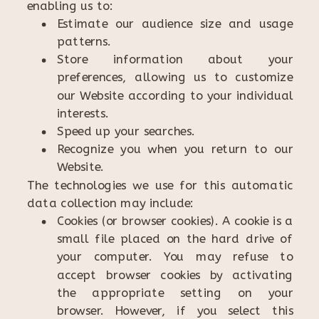
enabling us to:
Estimate our audience size and usage
patterns.
Store information about your
preferences, allowing us to customize
our Website according to your individual
interests.
Speed up your searches.
Recognize you when you return to our
Website.
The technologies we use for this automatic
data collection may include:
Cookies (or browser cookies). A cookie is a
small file placed on the hard drive of
your computer. You may refuse to
accept browser cookies by activating
the appropriate setting on your
browser. However, if you select this