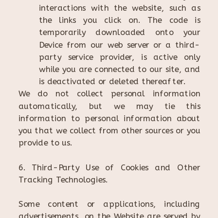
interactions with the website, such as
the links you click on. The code is
temporarily downloaded onto your
Device from our web server or a third-
party service provider, is active only
while you are connected to our site, and
is deactivated or deleted thereafter.
We do not collect personal information
automatically, but we may tie this
information to personal information about
you that we collect from other sources or you
provide to us.
6. Third-Party Use of Cookies and Other
Tracking Technologies.
Some content or applications, including
advertisements, on the Website are served by