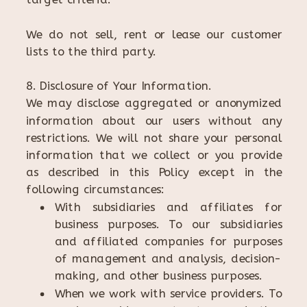
We do not sell, rent or lease our customer
lists to the third party.
8. Disclosure of Your Information.
We may disclose aggregated or anonymized
information about our users without any
restrictions. We will not share your personal
information that we collect or you provide
as described in this Policy except in the
following circumstances:
With subsidiaries and affiliates for
business purposes. To our subsidiaries
and affiliated companies for purposes
of management and analysis, decision-
making, and other business purposes.
When we work with service providers. To