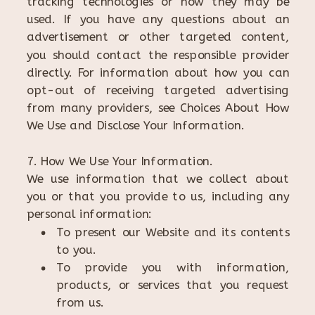
tracking technologies or how they may be
used. If you have any questions about an
advertisement or other targeted content,
you should contact the responsible provider
directly. For information about how you can
opt-out of receiving targeted advertising
from many providers, see Choices About How
We Use and Disclose Your Information.
7. How We Use Your Information.
We use information that we collect about
you or that you provide to us, including any
personal information:
To present our Website and its contents
to you.
To provide you with information,
products, or services that you request
from us.