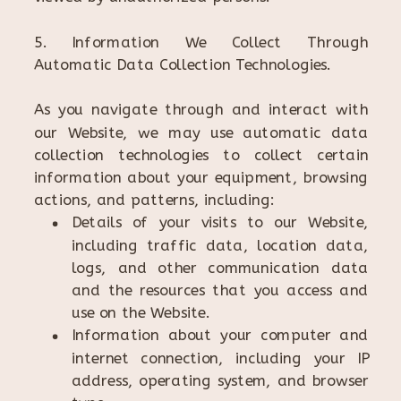
5. Information We Collect Through
Automatic Data Collection Technologies.
As you navigate through and interact with
our Website, we may use automatic data
collection technologies to collect certain
information about your equipment, browsing
actions, and patterns, including:
Details of your visits to our Website,
including traffic data, location data,
logs, and other communication data
and the resources that you access and
use on the Website.
Information about your computer and
internet connection, including your IP
address, operating system, and browser