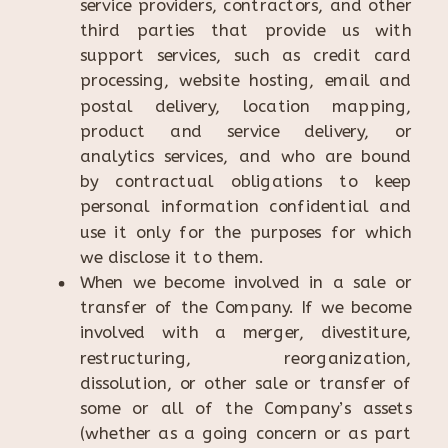
service providers, contractors, and other
third parties that provide us with
support services, such as credit card
processing, website hosting, email and
postal delivery, location mapping,
product and service delivery, or
analytics services, and who are bound
by contractual obligations to keep
personal information confidential and
use it only for the purposes for which
we disclose it to them.
When we become involved in a sale or
transfer of the Company. If we become
involved with a merger, divestiture,
restructuring, reorganization,
dissolution, or other sale or transfer of
some or all of the Company’s assets
(whether as a going concern or as part