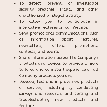
To detect, prevent, or investigate
security breaches, fraud, and other
unauthorized or illegal activity;
To allow you to participate in
interactive features on our Website.
Send promotional communications, such
as information about features,
newsletters, offers, promotions,
contests, and events;
Share information across the Company’s
products and devices to provide a more
tailored and consistent experience on all
Company products you use;
Develop, test and improve new products
or services, including by conducting
surveys and research, and testing and
troubleshooting new products and
features;