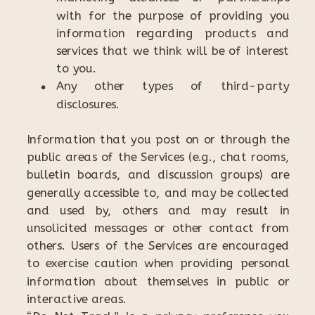
with for the purpose of providing you
information regarding products and
services that we think will be of interest
to you.
Any other types of third-party
disclosures.
Information that you post on or through the
public areas of the Services (e.g., chat rooms,
bulletin boards, and discussion groups) are
generally accessible to, and may be collected
and used by, others and may result in
unsolicited messages or other contact from
others. Users of the Services are encouraged
to exercise caution when providing personal
information about themselves in public or
interactive areas.