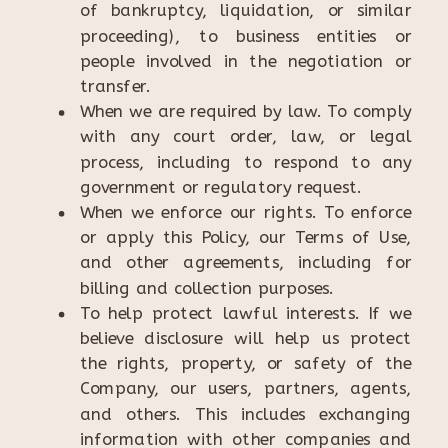
of bankruptcy, liquidation, or similar
proceeding), to business entities or
people involved in the negotiation or
transfer.
When we are required by law. To comply
with any court order, law, or legal
process, including to respond to any
government or regulatory request.
When we enforce our rights. To enforce
or apply this Policy, our Terms of Use,
and other agreements, including for
billing and collection purposes.
To help protect lawful interests. If we
believe disclosure will help us protect
the rights, property, or safety of the
Company, our users, partners, agents,
and others. This includes exchanging
information with other companies and