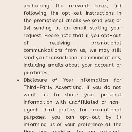
unchecking the relevant boxes; (iii)
following the opt-out instructions in
the promotional emails we send you; or
(iv) sending us an email stating your
request. Please note that if you opt-out
of receiving promotional
communications from us, we may still
send you transactional communications,
including emails about your account or
purchases.
Disclosure of Your Information for
Third-Party Advertising. If you do not
want us to share your personal
information with unaffiliated or non-
agent third parties for promotional
purposes, you can opt-out by (i)
informing us of your preference at the
time you register for an account,