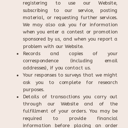
registering to use our Website,
subscribing to our service, posting
material, or requesting further services.
We may also ask you for information
when you enter a contest or promotion
sponsored by us, and when you report a
problem with our Website.
Records and copies of your
correspondence (including email
addresses), if you contact us.
Your responses to surveys that we might
ask you to complete for research
purposes.
Details of transactions you carry out
through our Website and of the
fulfillment of your orders. You may be
required to provide financial
information before placing an order